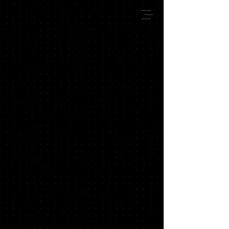
VIENNA GIANTS