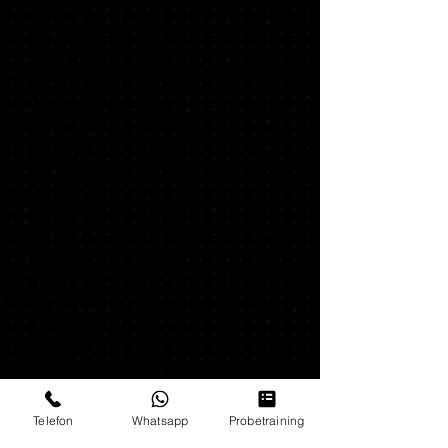
Unsere Partner & Sponsoren
Telefon
Whatsapp
Probetraining